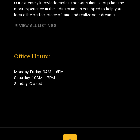
Our extremely knowledgeable Land Consultant Group has the
most experience in the industry and is equipped to help you
locate the perfect piece of land and realize your dreams!
VIEW ALL LISTINGS
Office Hours:
Monday-Friday: 9AM – 6PM
Saturday: 10AM – 7PM
Sunday: Closed