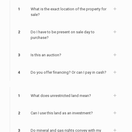
1
What is the exact location of the property for
sale?
2
Do I have to be present on sale day to
purchase?
3
Is this an auction?
4
Do you offer financing? Or can I pay in cash?
1
What does unrestricted land mean?
2
Can I use this land as an investment?
3
Do mineral and gas rights convey with my