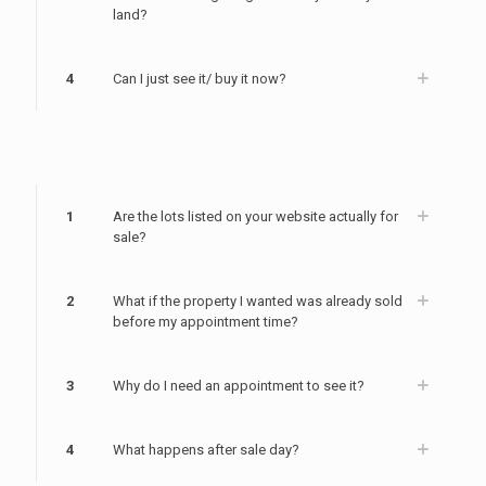
land?
4
Can I just see it/ buy it now?
1
Are the lots listed on your website actually for
sale?
2
What if the property I wanted was already sold
before my appointment time?
3
Why do I need an appointment to see it?
4
What happens after sale day?