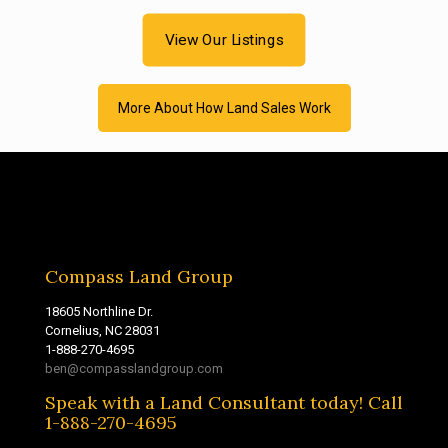
View Our Listings
More About How Land Sales Work
Compass Land Group
18605 Northline Dr.
Cornelius, NC 28031
1-888-270-4695
ben@compasslandgroup.com
Speak with a Land Consultant today! Call
1-888-270-4695