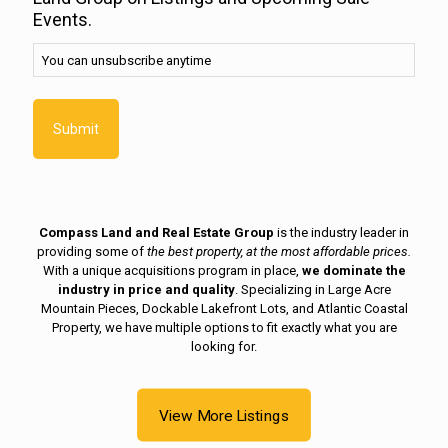
unsubscribe
Events.
anytime
(Required)
You can unsubscribe anytime
Compass Land and Real Estate Group
is the industry leader in
providing some of
the best property, at the most affordable prices.
With a unique acquisitions program in place,
we dominate the
industry in price and quality
. Specializing in Large Acre
Mountain Pieces, Dockable Lakefront Lots, and Atlantic Coastal
Property, we have multiple options to fit exactly what you are
looking for.
View More Listings