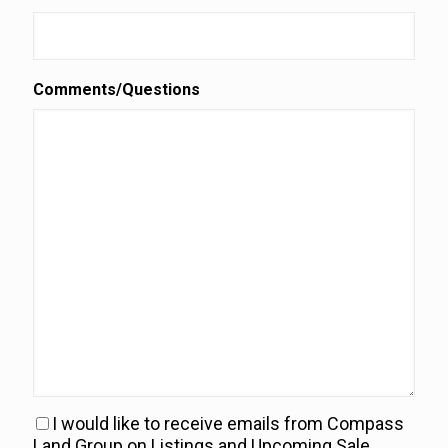
Comments/Questions
You
I would like to receive emails from Compass
can
Land Group on Listings and Upcoming Sale