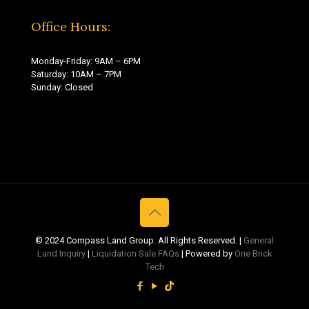
Office Hours:
Monday-Friday: 9AM – 6PM
Saturday: 10AM – 7PM
Sunday: Closed
© 2024 Compass Land Group. All Rights Reserved. |
General
Land Inquiry
|
Liquidation Sale FAQs
| Powered by
One Brick
Tech