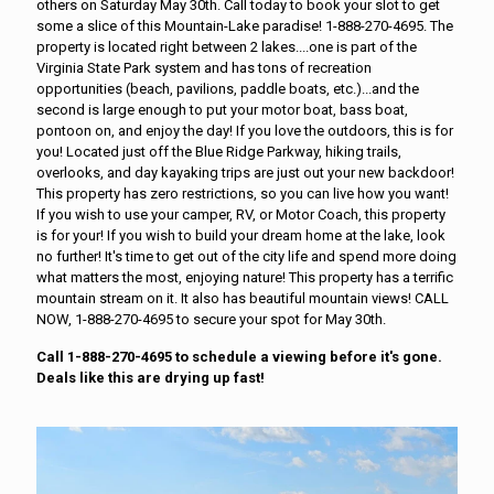
others on Saturday May 30th. Call today to book your slot to get
some a slice of this Mountain-Lake paradise! 1-888-270-4695. The
property is located right between 2 lakes....one is part of the
Virginia State Park system and has tons of recreation
opportunities (beach, pavilions, paddle boats, etc.)...and the
second is large enough to put your motor boat, bass boat,
pontoon on, and enjoy the day! If you love the outdoors, this is for
you! Located just off the Blue Ridge Parkway, hiking trails,
overlooks, and day kayaking trips are just out your new backdoor!
This property has zero restrictions, so you can live how you want!
If you wish to use your camper, RV, or Motor Coach, this property
is for your! If you wish to build your dream home at the lake, look
no further! It's time to get out of the city life and spend more doing
what matters the most, enjoying nature! This property has a terrific
mountain stream on it. It also has beautiful mountain views! CALL
NOW, 1-888-270-4695 to secure your spot for May 30th.
Call 1-888-270-4695 to schedule a viewing before it's gone.
Deals like this are drying up fast!