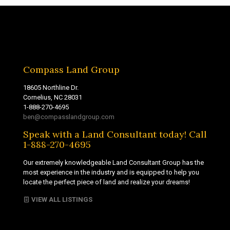
Compass Land Group
18605 Northline Dr.
Cornelius, NC 28031
1-888-270-4695
ben@compasslandgroup.com
Speak with a Land Consultant today! Call
1-888-270-4695
Our extremely knowledgeable Land Consultant Group has the
most experience in the industry and is equipped to help you
locate the perfect piece of land and realize your dreams!
VIEW ALL LISTINGS