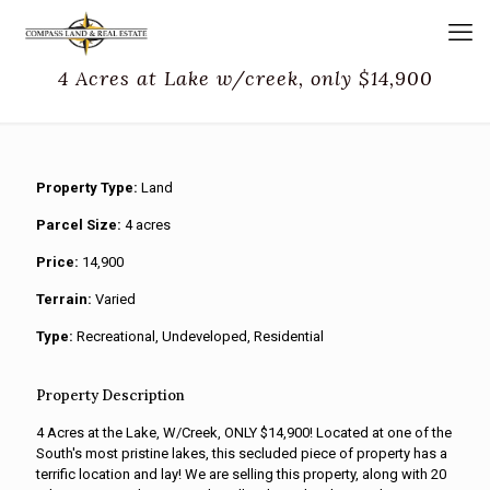
4 Acres at Lake w/creek, only $14,900
Property Type:
Land
Parcel Size:
4 acres
Price:
14,900
Terrain:
Varied
Type:
Recreational, Undeveloped, Residential
Property Description
4 Acres at the Lake, W/Creek, ONLY $14,900! Located at one of the
South's most pristine lakes, this secluded piece of property has a
terrific location and lay! We are selling this property, along with 20