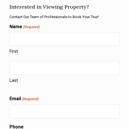
Interested in Viewing Property?
Contact Our Team of Professionals to Book Your Tour!
Name
(Required)
First
Last
Email
(Required)
Phone