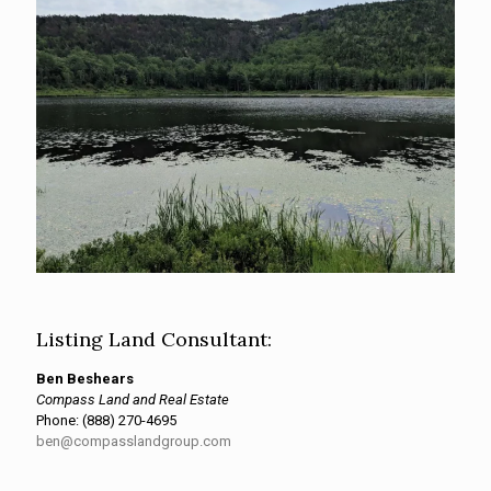
Listing Land Consultant:
Ben Beshears
Compass Land and Real Estate
Phone:
(888) 270-4695
ben@compasslandgroup.com