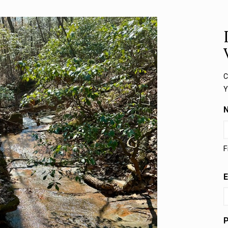
C
Y
F
E