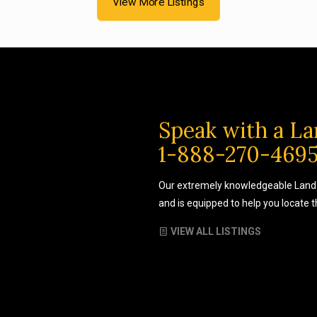
View More Listings
Speak with a La
1-888-270-469
Our extremely knowledgeable Land 
and is equipped to help you locate 
VIEW ALL LISTINGS