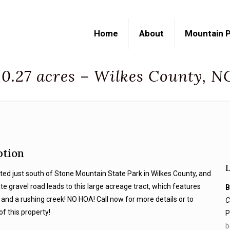
Home
About
Mountain P
10.27 acres – Wilkes County, N
ption
cated just south of Stone Mountain State Park in Wilkes County, and
ate gravel road leads to this large acreage tract, which features
B
and a rushing creek! NO HOA! Call now for more details or to
C
of this property!
P
b