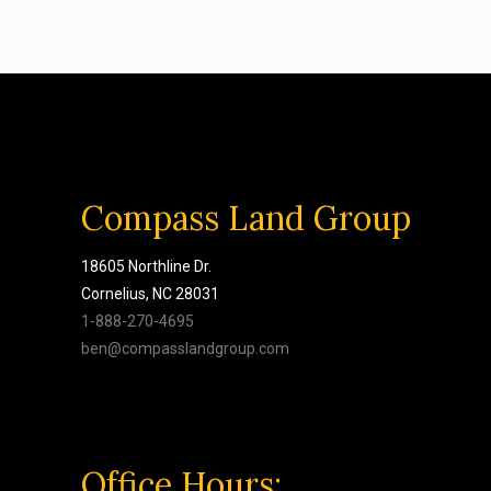
Compass Land Group
18605 Northline Dr.
Cornelius, NC 28031
1-888-270-4695
ben@compasslandgroup.com
Office Hours: