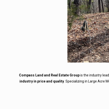
Compass Land and Real Estate Group
is the industry lea
industry in price and quality
. Specializing in Large Acre 