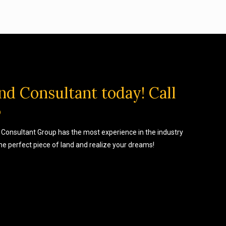
nd Consultant today! Call
5
Consultant Group has the most experience in the industry
the perfect piece of land and realize your dreams!