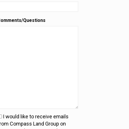
Comments/Questions
I would like to receive emails
ou
from Compass Land Group on
an