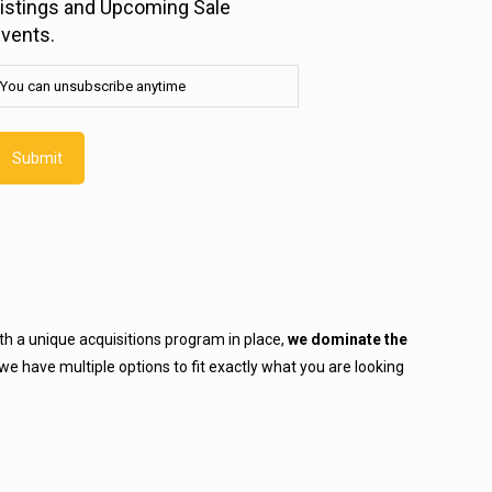
istings and Upcoming Sale
nsubscribe
vents.
nytime
Required)
You can unsubscribe anytime
h a unique acquisitions program in place,
we dominate the
we have multiple options to fit exactly what you are looking