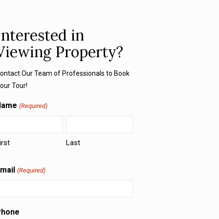
Interested in
Viewing Property?
ontact Our Team of Professionals to Book
our Tour!
Name
(Required)
irst
Last
mail
(Required)
Phone