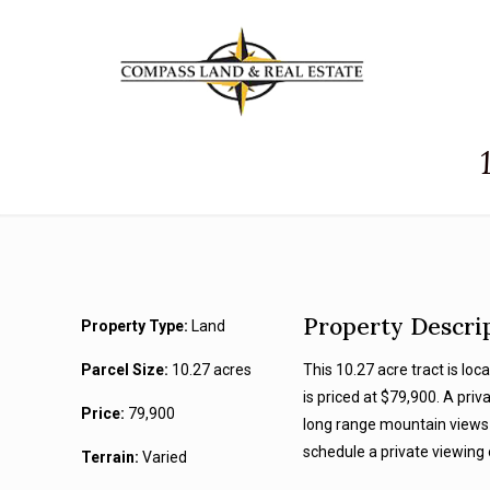
Property Descri
Property Type:
Land
Parcel Size:
10.27 acres
This 10.27 acre tract is lo
is priced at $79,900. A priv
Price:
79,900
long range mountain views 
schedule a private viewing 
Terrain:
Varied