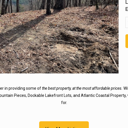
L
u
E
a
(
der in providing some of
the best property, at the most affordable prices.
Wit
Mountain Pieces, Dockable Lakefront Lots, and Atlantic Coastal Property, 
for.