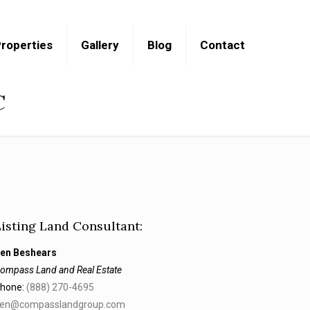
roperties
Gallery
Blog
Contact
C
Listing Land Consultant:
en Beshears
ompass Land and Real Estate
hone:
(888) 270-4695
en@compasslandgroup.com